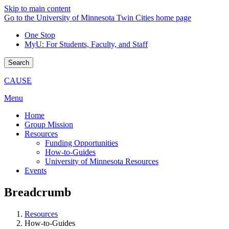
Skip to main content
Go to the University of Minnesota Twin Cities home page
One Stop
MyU
: For Students, Faculty, and Staff
Search
CAUSE
Menu
Home
Group Mission
Resources
Funding Opportunities
How-to-Guides
University of Minnesota Resources
Events
Breadcrumb
Resources
How-to-Guides