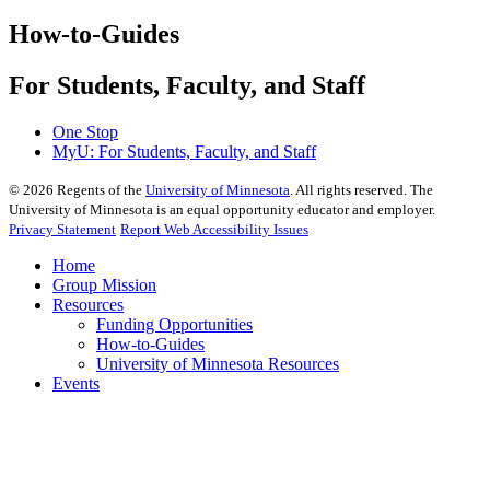
How-to-Guides
For Students, Faculty, and Staff
One Stop
MyU
: For Students, Faculty, and Staff
©
2026
Regents of the
University of Minnesota
. All rights reserved. The
University of Minnesota is an equal opportunity educator and employer.
Privacy Statement
Report Web Accessibility Issues
Home
Group Mission
Resources
Funding Opportunities
How-to-Guides
University of Minnesota Resources
Events